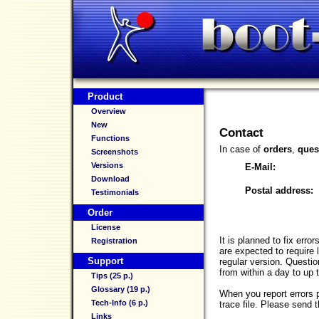
Product
Overview
New
Contact
Functions
In case of
orders
,
ques
Screenshots
Versions
E-Mail:
Download
Postal address:
Testimonials
Order
License
It is planned to fix err
Registration
are expected to require 
Support
regular version. Questi
from within a day to up 
Tips (25 p.)
Glossary (19 p.)
When you report errors 
Tech-Info (6 p.)
trace file. Please send
Links