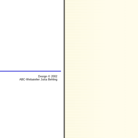
Design © 2002
ABC-Webatelier Jutta Behling