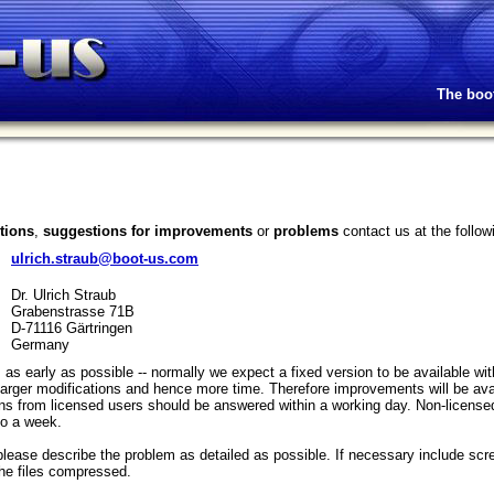
The boo
tions
,
suggestions for improvements
or
problems
contact us at the follo
ulrich.straub@boot-us.com
Dr. Ulrich Straub
Grabenstrasse 71B
D-71116 Gärtringen
Germany
ors as early as possible -- normally we expect a fixed version to be available 
larger modifications and hence more time. Therefore improvements will be avai
ons from licensed users should be answered within a working day. Non-licens
to a week.
please describe the problem as detailed as possible. If necessary include sc
 the files compressed.