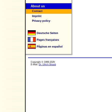
About us
Contact
Imprint
Privacy policy
Deutsche Seiten
Pages françaises
Páginas en español
Copyright © 1999-2026
E-Mail:
Dr. Ulrich Straub