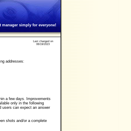
t manager simply for everyone!
Last changed on
06/19/2023
wing addresses:
within a few days. Improvements
lable only in the following
ed users can expect an answer
reen shots and/or a complete